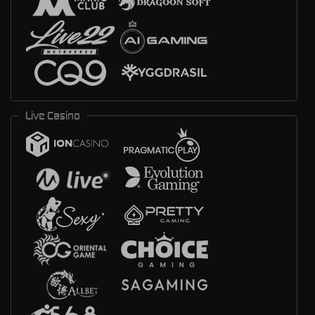
Live Casino