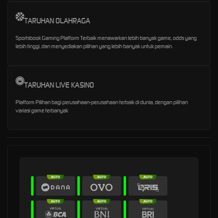
TARUHAN OLAHRAGA
Sportsbook Gaming Platform Terbaik menawarkan lebih banyak game, odds yang
lebih tinggi, dan menyediakan pilihan yang lebih banyak untuk pemain.
TARUHAN LIVE KASINO
Platform Pilihan bagi perusahaan-perusahaan terbaik di dunia, dengan pilihan
variasi game terbanyak