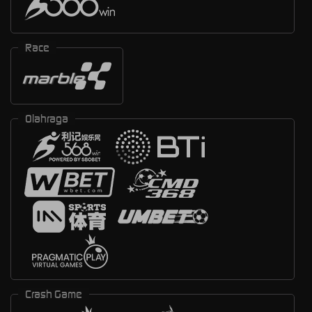
Race
Olahraga
Crash Game