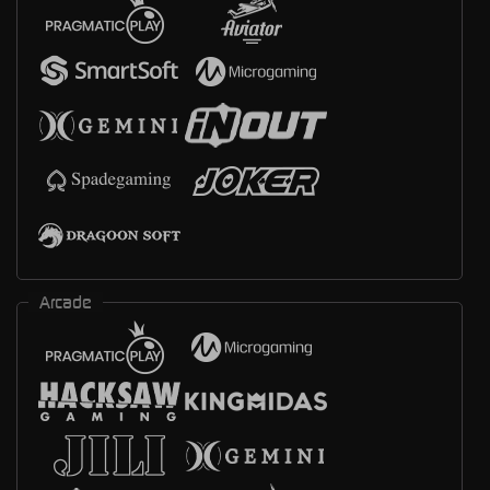
Arcade