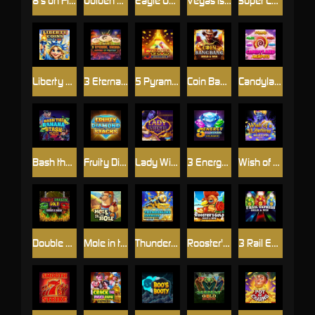
8's on Fire: Supercharged
Golden L'Hoot
Eagle Gold: Hold & Win
Vegas is Dead: Battle Arena
Super Cash: Three Little Wins
Liberty Coins: Hold & Win
3 Eternal Drums: Rhythm of Fortune
5 Pyramids of Gold: Hold & Win
Coin Bang Bang: Hold & Win
Candyland Jackpots
Bash the Banana Stash
Fruity Diamond Stacks
Lady Wish
3 Energy Diamonds: Hold & Win
Wish of a Lifetime Hold & Win
Double Dragon Gold: Hold & Win
Mole in the Hole
Thunderline Express Hold & Win
Rooster's Gold: Hold & Win
3 Rail Express: Hold & Win