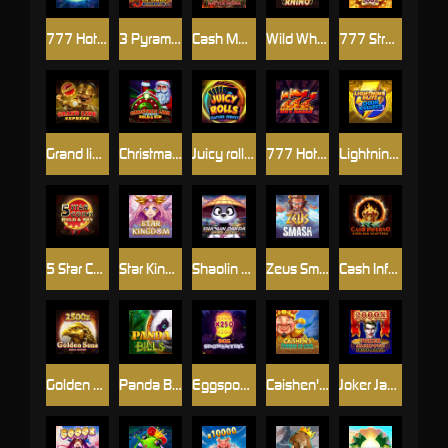
777 Hot Reels: Supercharged
3 Pyramids of Gold: Hold & Win
Cash Maximus: Battle Arena
Wild White Rhino
777 Streak
Grand link express Hold and win
Christmas Link Express: Hold & Win
Juicy rolls : feature Frenzy
777 Hot Reels
Lightning Blitz: Chain Collect
5 Star Coins: Hold & Win
Star Kingdom
Shaolin Panda Chaos Reels
Zeus Smash
Cash Inferno Sizzling Scatters
Golden Suns Chain Collect
Panda Bills
Eggsponential
Caishen's Temple of Gold
Joker Jackpots: Prize Mania