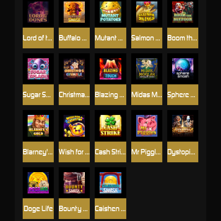
Lord of the Dunes
Buffalo Smash
Mutant Potatoes
Salmon King
Boom the Buffoon
Sugar Splash
Christmas Crumble
Blazing Touch
Midas Moolah: Random Reels
Sphere Smash
Blarney's Gold
Wish for a Cash Star
Cash Strike
Mr Piggles
Dystopia: Rebel Road
Doge Life
Bounty Smash
Caishen Smash