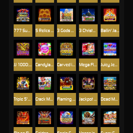
777 Super Wheel: Hold & Win
5 Relics of Power: Hold & Win
3 Gods Unleashed: Hold & Win
3 Christmas Pyramids: Hold & Win
Ballin' Jackpots Hit The Line
JJ 1000: Hold & Win
Candyland Pop
Carved in Gold: Hold & Win
Mega Flex: Hold & Win
Juicy Jewels Supercharged
Triple 5's: Supercharged
Crack More Piggy Banks
Flaming Chicken: Highway Hazard
Jackpot District: City of Fortune
Dead Man's Gold: Hold & Win