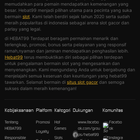
memudahkan para pemain mendapatkan kemenangan yang
besar. Hebat99 menjadi pilihan utama para pecinta yang suka
bermain
slot
. Kami telah berdiri sejak tahun 2020 serta sudah
meraih popularitas di indonesia sebagai arena slot gacor dan
parlay yang legal.
di HEBAT99 Terdapat beragam permainan menarik dan
terlengkap, promosi, bonus serta pelayanan yang responsif
ramah,nyaman dan jaminan mendapatkan penghasilan lebih.
Hebat99
terus membuktikan diri sebagai pilihan terdepan
untuk pengalaman bermain slot yang mengesankan dan
menyenangkan. Kami mengundang Anda untuk bergabung dan
menjelajahi semua keseruan dan keuntungan yang hebat99
tawarkan. Selamat bermain di
situs slot gacor
dan semoga
sukses dalam meraih kemenangan!
Kebijaksanaan
Platform
Kategori
Dukungan
Komunitas
Tentang
Promosi
Hot
www.facebo
Facebo
HEBAT99
Games
ok.com/grou
ok
Loyalty
ps/hebat99
Responsible
Slots
Instagra