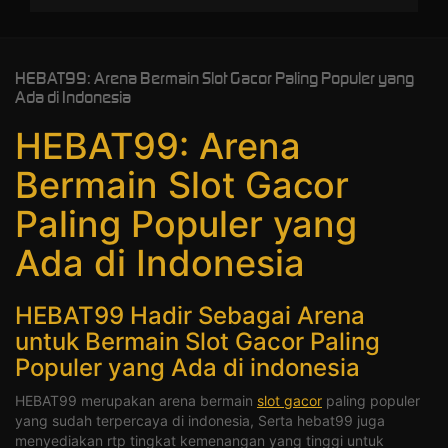
HEBAT99: Arena Bermain Slot Gacor Paling Populer yang
Ada di Indonesia
HEBAT99: Arena
Bermain Slot Gacor
Paling Populer yang
Ada di Indonesia
HEBAT99 Hadir Sebagai Arena
untuk Bermain Slot Gacor Paling
Populer yang Ada di indonesia
HEBAT99 merupakan arena bermain
slot gacor
paling populer
yang sudah terpercaya di indonesia, Serta hebat99 juga
menyediakan rtp tingkat kemenangan yang tinggi untuk