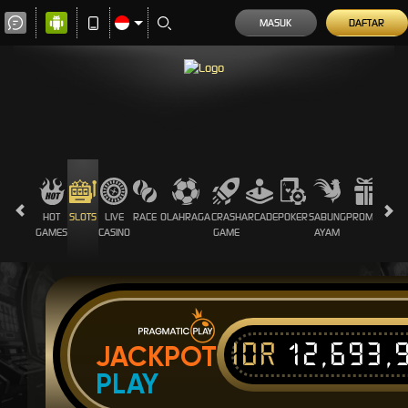
MASUK
DAFTAR
HOT
SLOTS
LIVE
RACE
OLAHRAGA
CRASH
ARCADE
POKER
SABUNG
PROMOSI
GAMES
CASINO
GAME
AYAM
IDR
12,693,
JACKPOT
PLAY