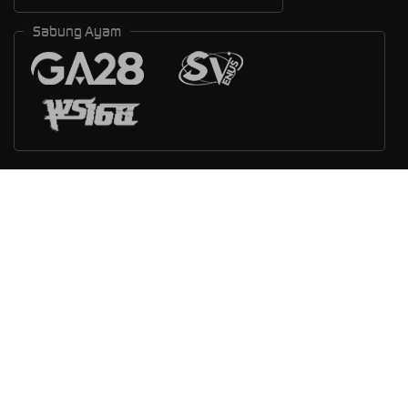
Sabung Ayam