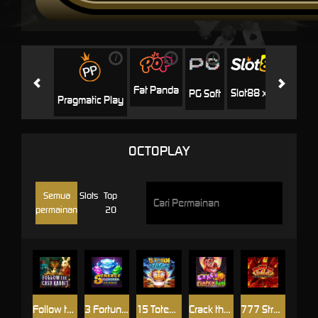
i
i
i
i
i
Facha
Fat Panda
Slot88 x PP
PG Soft
Pragmatic Play
OCTOPLAY
Semua
Slots
Top
permainan
20
Follow the Cash Rabbit
3 Fortune Beasts: Hold & Win
15 Totem Stacks: Hold & Win
Crack the Pumpkin Bank
777 Streak: Supercharged