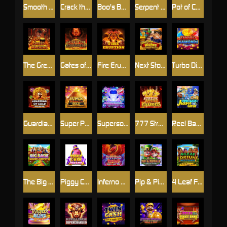
Smooth 7's Strike
Crack the Piggy Bank Express
Boo's Booty
Serpent Gold: Hold & Win
Pot of Charms
The Greed Machine
Gates of the Underworld
Fire Eruption
Next Stop Riches Hold & Win
Turbo Diamonds: Hold & Win
Guardian of Gold: Hold & Win
Super Pyramid of Gold Hold & Win
Supersonic Express: Hold & Win
777 Streak: Megacharged
Reel Bass: Jackpot Catch
The Big Bark: Golden Jackpots
Piggy Coin: Hold & Win
Inferno Rising Hold & Win
Pip & Pippa's Pots of Plenty
4 Leaf Fortune: Hold & Win