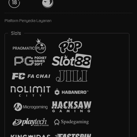
Platform Penyedia Layanan
Slots