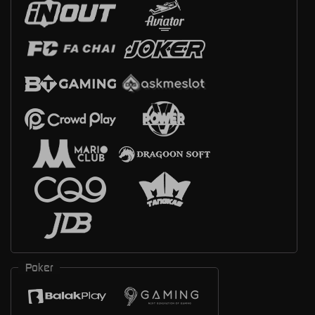
Poker