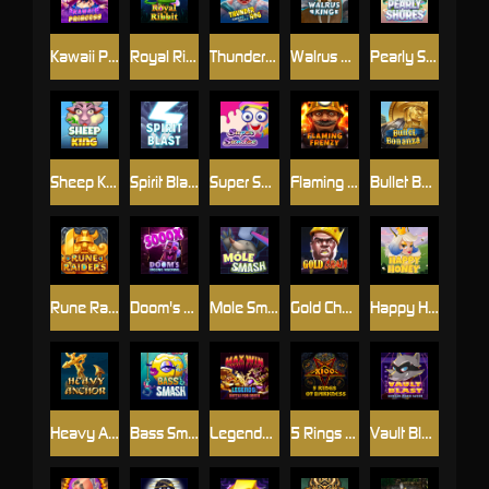
Kawaii Princess
Royal Ribbit
Thunder Hog Chaos Reels
Walrus King
Pearly Shores
Sheep King
Spirit Blast
Super Sundae
Flaming Frenzy
Bullet Bonanza
Rune Raiders
Doom's Digging Machine
Mole Smash
Gold Chain
Happy Honey
Heavy Anchor
Bass Smash
Legends: Battle for Earth
5 Rings of Darkness
Vault Blast Hold & Win