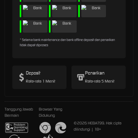
* Selama bank maintenance dan bank offline deposit dan penarikan
tidak dapat diproses
Deposit
Penarikan
Rata-rata 1 Menit
Rata-rata 5 Menit
Tanggung Jawab
Browser Yang
Bermain
Didukung
©2026 HEBAT99. Hak cipta
dilindungi | 18+