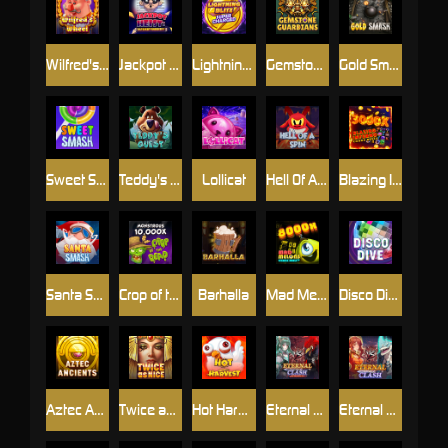
Wilfred's Wheel
Jackpot Heist: Daylight Robbery
Lightning Blitz: Supercharged
Gemstone Guardians
Gold Smash
Sweet Smash
Teddy's Quest
Lollicat
Hell Of A Spin
Blazing Inferno Chaos Reels
Santa Smash
Crop of the Dead
Barhalla
Mad Melons Chaos Reels
Disco Dive
Aztec Ancients
Twice as Nice
Hot Harvest
Eternal Clash Reloaded
Eternal Clash