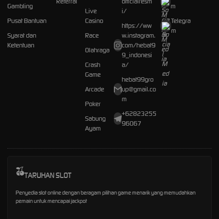
Referral
officialresm
Gambling
m
Live
i/
Pusat Bantuan
Casino
Telegra
https://ww
m
Syarat dan
Race
w.instagram.
Ketentuan
com/hebat9
Olahraga
9_indonesi
Crash
a/
Game
hebat99gro
Arcade
up@gmail.co
m
Poker
+62823255
Sabung
96067
Ayam
TARUHAN SLOT
Penyedia slot online dengan beragam pilihan game menarik yang memudahkan
pemain untuk mencapai jackpot