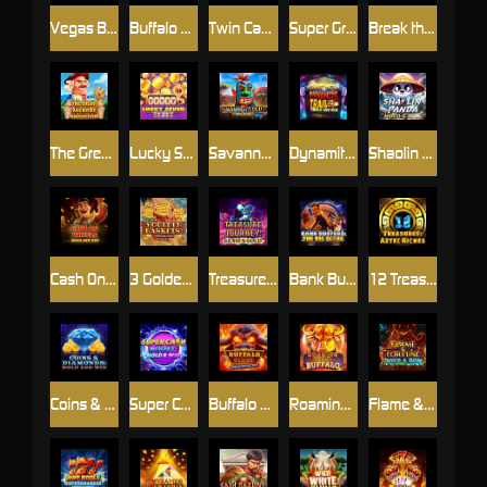
Vegas Blitz: Hold & Win
Buffalo Smash: Supercharged
Twin Cash: Hold & Win
Super Grand Link Express: Hold & Win
Break the Piggy Bank
The Great Jackpot Expedition
Lucky Seven Spin
Savanna Gold: Coin of the Wild
Dynamite Trail: Hold & Win
Shaolin Panda: Hold & Win
Cash On Wheels: Hold & Win
3 Golden Baskets: Treasure Tides
Treasure Journey: Genie`s Gold
Bank Busters: The Big Score
12 Treasures: Aztec Riches
Coins & Diamonds: Hold & Win
Super Cash Boost: Hold & Win
Buffalo Blaze: Wild Wealth
Roaming Wild Buffalo
Flame & Fortune: Hold & Win