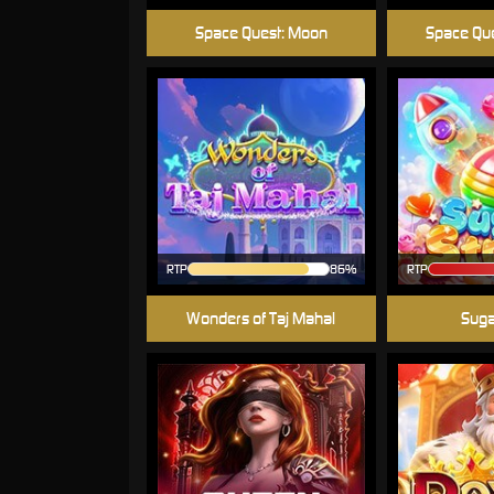
Space Quest: Moon
Space Que
RTP
86%
RTP
Wonders of Taj Mahal
Suga