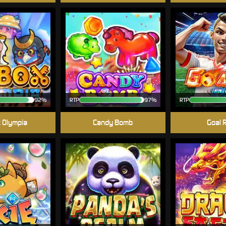
92%
RTP
97%
RTP
 Olympia
Candy Bomb
Goal 