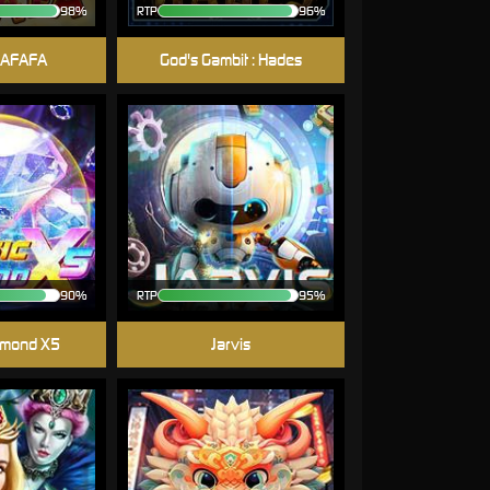
98%
RTP
96%
FAFAFA
God's Gambit : Hades
90%
RTP
95%
iamond X5
Jarvis