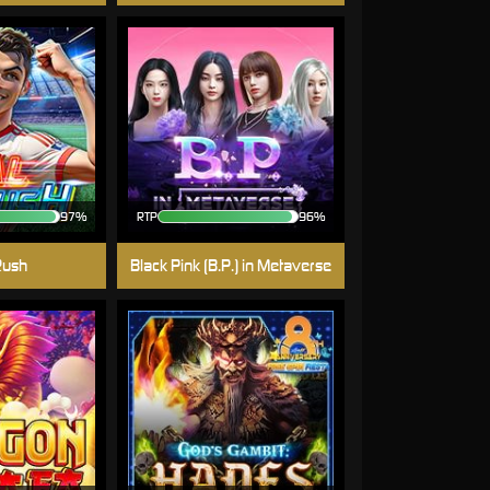
97%
RTP
96%
Rush
Black Pink (B.P.) in Metaverse