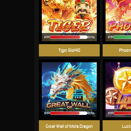
RTP
81%
RTP
Tiger Slot4D
Phoeni
RTP
80%
RTP
Great Wall of Meta Dragon
Luck