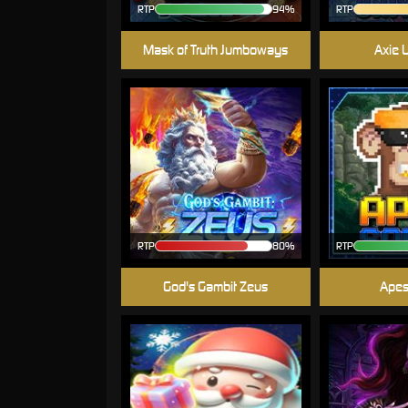
RTP
94%
RTP
Mask of Truth Jumboways
Axie 
RTP
80%
RTP
God's Gambit Zeus
Apes