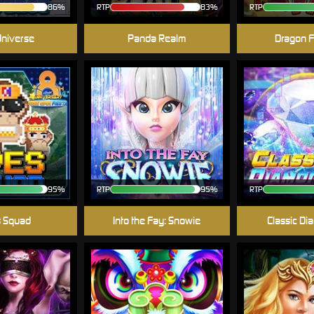
86%
RTP
83%
RTP
Universe
Panda Realm
Dragon 
95%
RTP
95%
RTP
 Squad
Into the Fay: Snowie
Classic D