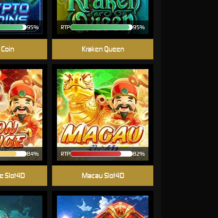
95%
RTP
95%
 Coin
Kraken Queen
84%
RTP
82%
e Slot4D
Macau Slot4D