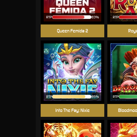
RTP
83%
RTP
Queen Femida 2
Roya
RTP
85%
RTP
Into The Fay: Nixie
Bloodmoo