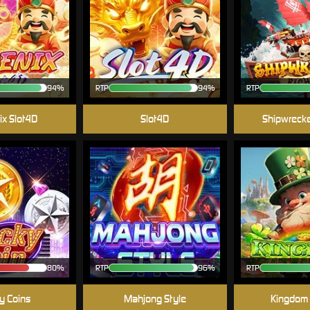
94%
RTP
94%
RTP
x Slot4D
Slot4D
Shipwreck
80%
RTP
96%
RTP
y Coins
Mahjong Style
Kingdom 