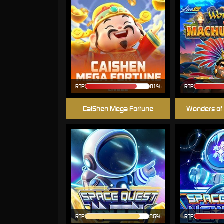
RTP
81%
RTP
CaiShen Mega Fortune
Wonders of
RTP
86%
RTP