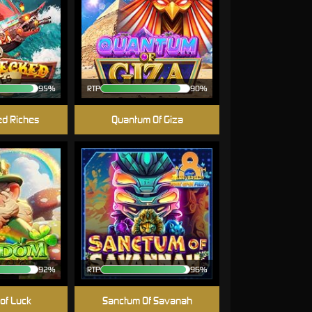
95%
RTP
90%
ed Riches
Quantum Of Giza
92%
RTP
96%
of Luck
Sanctum Of Savanah