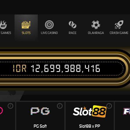
T GAMES
SLOTS
LIVE CASINO
RACE
OLAHRAGA
CRASH GAME
IDR
12,699,988,416
i
i
i
a
PG Soft
Slot88 x PP