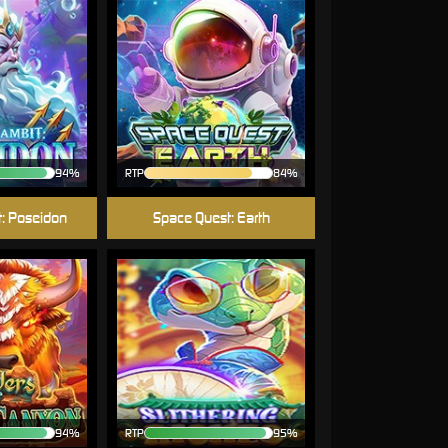
Wild Ape #3258
94%
RTP
84%
t: Poseidon
Space Quest: Earth
94%
RTP
95%