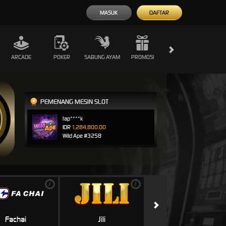
MASUK
DAFTAR
ARCADE
POKER
SABUNG AYAM
PROMOSI
PEMENANG MESIN SLOT
tap****k
IDR
1,284,800.00
Wild Ape #3258
a****a
IDR
1,254,000.00
Mahjong Ways
i
i
i
tap****k
IDR
1,200,000.00
No Limit City
Wild Ape #3258
Fachai
Jili
tap****k