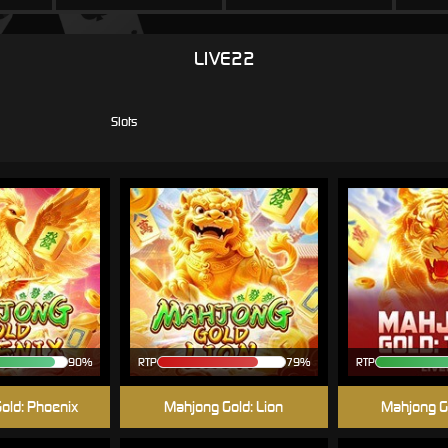
LIVE22
Slots
90%
RTP
79%
RTP
old: Phoenix
Mahjong Gold: Lion
Mahjong Go