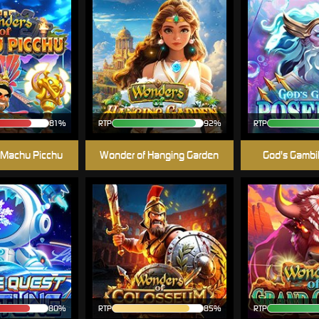
81%
RTP
92%
RTP
 Machu Picchu
Wonder of Hanging Garden
God's Gambi
80%
RTP
85%
RTP