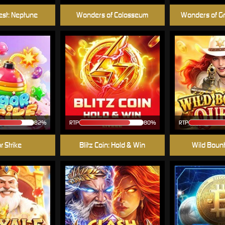
st: Neptune
Wonders of Colosseum
Wonders of G
82%
RTP
80%
RTP
r Strike
Blitz Coin: Hold & Win
Wild Boun