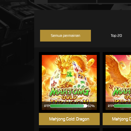
Semua permainan
Top 20
RTP
92%
RTP
Mahjong Gold: Dragon
Mahjong G