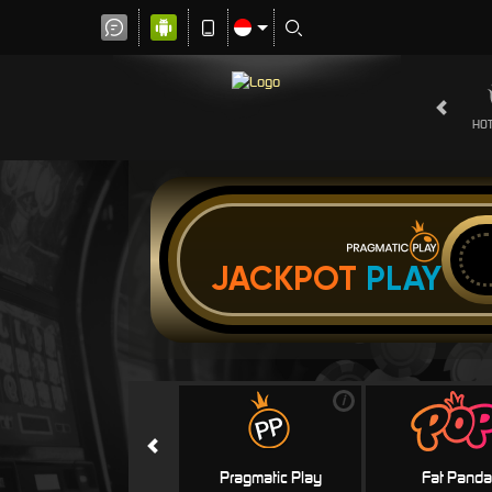
HO
JACKPOT
PLAY
i
Pragmatic Play
Fat Pand