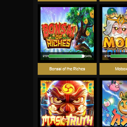
RTP
94%
RTP
Bonsai of the Riches
Mobox