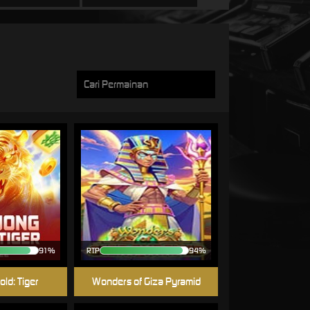
IDR
1,134,400.00
Wild Ape #3258
tap****k
IDR
1,123,200.00
Wild Ape #3258
r****2
IDR
921,800.00
Gates of Olympus 1000
tap****k
IDR
775,800.00
Wild Ape #3258
gaco****8
IDR
700,320.00
Treasures of Aztec
faj****r
91%
RTP
94%
IDR
585,600.00
Mahjong Ways
ld: Tiger
Wonders of Giza Pyramid
tap****k
IDR
577,600.00