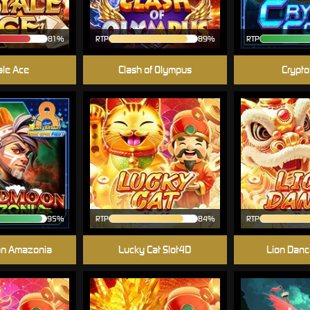
81%
RTP
89%
RTP
le Ace
Clash of Olympus
Crypto
95%
RTP
84%
RTP
n Amazonia
Lucky Cat Slot4D
Lion Danc