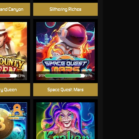
rand Canyon
Slithering Riches
83%
RTP
91%
ty Queen
Space Quest: Mars