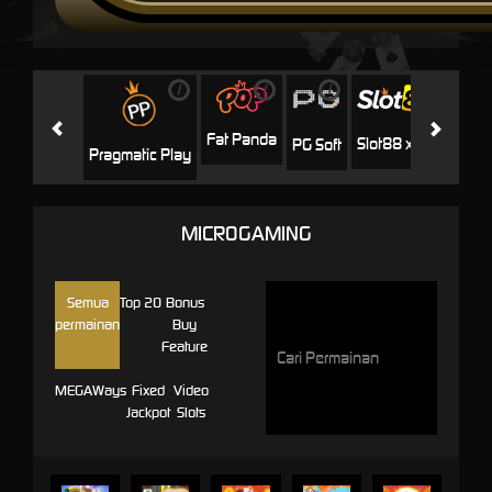
i
i
i
i
i
Facha
Fat Panda
Slot88 x PP
PG Soft
Pragmatic Play
MICROGAMING
Semua
Top 20
Bonus
permainan
Buy
Feature
MEGAWays
Fixed
Video
Jackpot
Slots