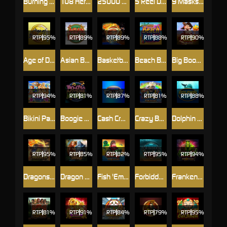
Burning Desire
108 Heroes Water Margin
25000 Talons
5 Reel Drive
9 Masks of Fire
RTP
95%
RTP
89%
RTP
89%
RTP
88%
RTP
90%
Age of Discovery
Asian Beauty
Basketball Star Deluxe
Beach Babes
Big Boom Riches
RTP
94%
RTP
81%
RTP
87%
RTP
81%
RTP
88%
Bikini Party
Boogie Monsters
Cash Crazy
Crazy Bob Bonanza
Dolphin Coast
RTP
95%
RTP
85%
RTP
82%
RTP
95%
RTP
94%
Dragons Breath
Dragon Shard
Fish 'Em Up
Forbidden Throne
Frankenstein
RTP
81%
RTP
91%
RTP
84%
RTP
79%
RTP
95%