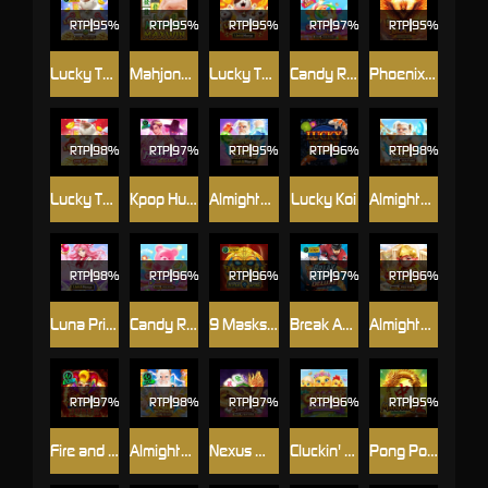
RTP
95%
RTP
95%
RTP
95%
RTP
97%
RTP
95%
Lucky Twins Wilds
Mahjong MaxWin
Lucky Twins Wilds Link&Merge
Candy Rush Wilds
Phoenix Blaze
RTP
98%
RTP
97%
RTP
95%
RTP
96%
RTP
98%
Lucky Twins Nexus
Kpop Hunter Zeus
Almighty Zeus Wilds Link&Merge
Lucky Koi
Almighty Zeus Wilds™
RTP
98%
RTP
96%
RTP
96%
RTP
97%
RTP
96%
Luna Princess Link&Merge
Candy Rush Wilds 2
9 Masks of Fire™ HyperSpins™
Break Away Deluxe
Almighty Athena Empire
RTP
97%
RTP
98%
RTP
97%
RTP
96%
RTP
95%
Fire and Roses : Joker
Almighty Zeus Empire
Nexus Mahjong Jackpots
Cluckin' Sweet Feast
Pong Pong Mahjong 2