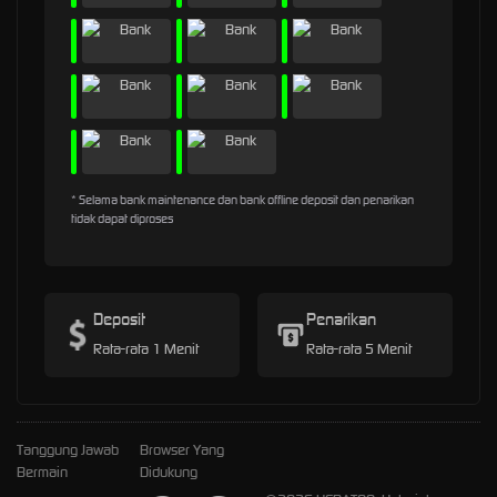
* Selama bank maintenance dan bank offline deposit dan penarikan
tidak dapat diproses
Deposit
Penarikan
Rata-rata 1 Menit
Rata-rata 5 Menit
Tanggung Jawab
Browser Yang
Bermain
Didukung