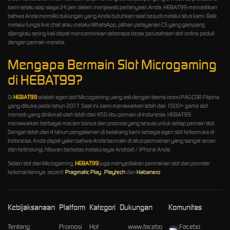
kami selalu siap siaga 24 jam dalam menjawab pertanyaan Anda. HEBAT99 memastikan
bahwa Anda memiliki dukungan yang Anda butuhkan saat berjudi melalui situs kami. Baik
melalui fungsi live chat atau melalui WhatsApp, pilihan pelayanan CS yang gampang
dijangkau sering kali dapat mencerminkan seberapa besar perusahaan slot online peduli
dengan pemain mereka.
Mengapa Bermain Slot Microgaming
di HEBAT99?
Di
HEBAT99
adalah agen slot Microgaming uang asli dengan lisensi resmi PAGCOR Filipina
yang dibuka pada tahun 2017. Saat ini, kami menawarkan lebih dari 1500+ game slot
menarik yang dinikmati oleh lebih dari 450 ribu pemain di Indonesia. HEBAT99
menawarkan berbagai macam bonus dan promosi yang sesuai untuk setiap pemain slot.
Dengan lebih dari 4 tahun pengalaman di belakang kami sebagai agen slot terkemuka di
Indonesia, Anda dapat yakin bahwa Anda bermain di situs permainan yang sangat aman
dan terlindungi, hiburan berkelas melalui layar Android / iPhone Anda.
Selain slot dari Microgaming,
HEBAT99
juga menyediakan permainan slot dari provider
terkenal lainnya, seperti:
Pragmatic Play
,
Playtech
dan
Habanero
Kebijaksanaan
Platform
Kategori
Dukungan
Komunitas
Tentang
Promosi
Hot
www.facebo
Facebo