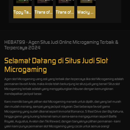
Tippy Tavern
Titans of the Sun - Hyperion
Titans of the Sun - Theia
Wacky Panda
HEBAT99 - Agen Situs Judi Online Microgaming Terbaik &
Terpercaya 2024
Selamat Datang di Situs Judi Slot
Microgaming
Agen slot Microgaming uang asli yang terbaik dan terpercaya Jika slot Microgaming adalah
permainan favorit Anda, maka Anda telah berkunjung ke situs judi yang benar! Situs slot
Microgaming terbaik adalah yang menggabungkan hiburan dengan kemungkinan
mendapatkan jackpot besar.
Kami memiliki banyak pilihan slot Microgaming menarik untuk dipilih, dari yang bet murah
dan mudah menang, sampai yang jackpot milyaran. Dari beberapa favorit game
Microgaming yang sudah dikenal seperti Immortal Romance, 5 Reel Drive dan Big Kahuna,
hingga game yang kurang terkenal namun sama-sama mengagumkan seperti Battle
Royale, Augustus, Avalon dan Tiki Reward, dengan banyaknya pilihan permainan - kami
yakin kami punya permainan slot Microgaming yang cocok untuk semua orang!