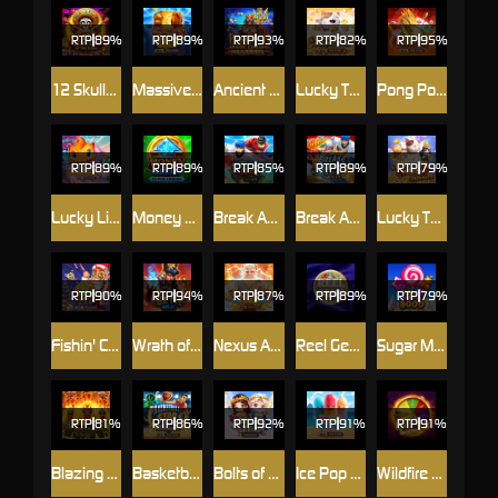
RTP
89%
RTP
89%
RTP
93%
RTP
82%
RTP
95%
12 Skulls of the Dead
Massive Gold
Ancient Fortunes : Poseidon Megaways™
Lucky Twins Power Clusters
Pong Pong Mahjong
RTP
89%
RTP
89%
RTP
85%
RTP
89%
RTP
79%
Lucky Little Dragons
Money on Reels Super Arrow
Break Away Deluxe-Triple Pots
Break Away Lucky Wilds
Lucky Twins Wilds Jackpots
RTP
90%
RTP
94%
RTP
87%
RTP
89%
RTP
79%
Fishin' Christmas Pots of Gold
Wrath of Seth-Split
Nexus Almighty Zeus
Reel Gems
Sugar Mania 8000
RTP
81%
RTP
86%
RTP
92%
RTP
91%
RTP
91%
Blazing Volcanoe
Basketball Star Wilds
Bolts of Zeus Coin Grid
Ice Pop Party
Wildfire Wins