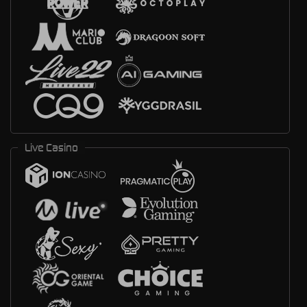
Live Casino