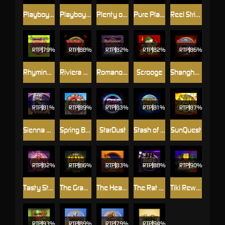
Playboy Fortunes ™
Playboy Gems and Desires
Plenty of Presents
Pure Platinum
Reel Strike
RTP
79%
RTP
88%
RTP
82%
RTP
82%
RTP
86%
Rhyming Reels - Georgie Porgie
Riviera Riches
Romanov Riches
Scrooge
Shanghai Beauty
RTP
81%
RTP
89%
RTP
83%
RTP
81%
RTP
87%
Sienna Steele
Spring Break
StarDust
Stash of the Titans
SunQuest
RTP
82%
RTP
86%
RTP
83%
RTP
88%
RTP
90%
Tasty Street
The Grand Journey
The Heat Is On
The Rat Pack
Tiki Reward
RTP
93%
RTP
89%
RTP
79%
RTP
94%