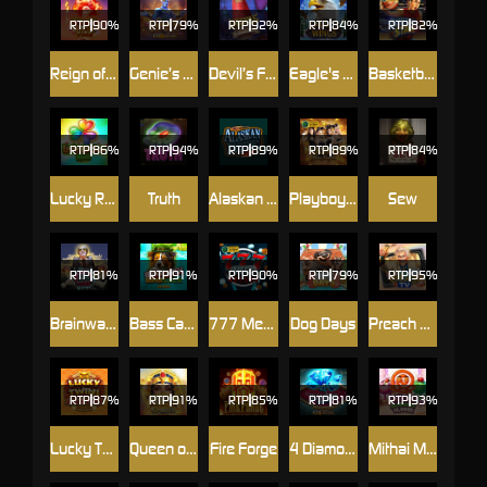
RTP
90%
RTP
79%
RTP
92%
RTP
84%
RTP
82%
Reign of Fire
Genie’s Magic Wishes
Devil’s Finger
Eagle's Wings
Basketball Star
RTP
86%
RTP
94%
RTP
89%
RTP
89%
RTP
84%
Lucky Rainbow Rush
Truth
Alaskan Fishing
Playboy™ Gold Jackpots
Sew
RTP
81%
RTP
91%
RTP
90%
RTP
79%
RTP
95%
Brainwashed
Bass Catch SUPER LUCK
777 Mega Deluxe
Dog Days
Preach TV
RTP
87%
RTP
91%
RTP
85%
RTP
81%
RTP
93%
Lucky Twins Jackpot
Queen of the Sphinx
Fire Forge
4 Diamond Blues Megaways™
Mithai Madness 10000X