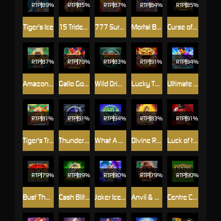
RTP
89%
RTP
85%
RTP
87%
RTP
84%
RTP
85%
Tiger's Ice
15 Tridents™
777 Surge™
Mortal Bromance
Curse of Medusa
RTP
87%
RTP
79%
RTP
83%
RTP
91%
RTP
94%
Amazon - Lost Gold
Gallo Gold Bruno's™ Megaways™
Wild Orient
Lucky Twins & 9 Lions
Ultimate Goal Blitz
RTP
81%
RTP
91%
RTP
94%
RTP
83%
RTP
91%
Tiger's Treasures
Thunderstruck
What A Hoot
Divine Riches Helios
Luck of the Devil: POWER COMBO
RTP
79%
RTP
89%
RTP
90%
RTP
79%
RTP
90%
Bust The Bank
Cash Blitz Extreme
Joker Ice Frenzy Epic Strike
Anvil & Ore
Centre Court