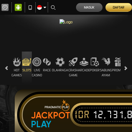
MASUK
DAFTAR
HOT
SLOTS
LIVE
RACE
OLAHRAGA
CRASH
ARCADE
POKER
SABUNG
PROMOSI
GAMES
CASINO
GAME
AYAM
IDR
12,731,
JACKPOT
PLAY