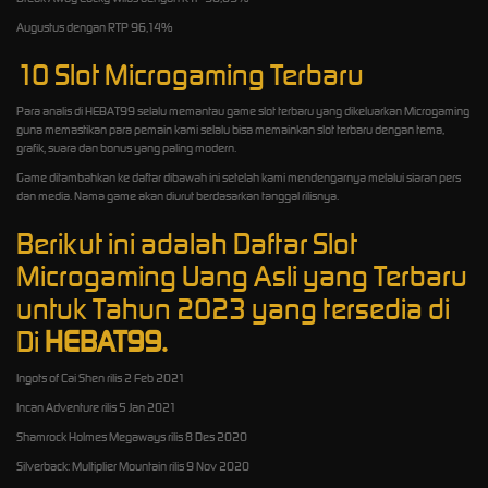
Augustus dengan RTP 96,14%
10 Slot Microgaming Terbaru
Para analis di HEBAT99 selalu memantau game slot terbaru yang dikeluarkan Microgaming
guna memastikan para pemain kami selalu bisa memainkan slot terbaru dengan tema,
grafik, suara dan bonus yang paling modern.
Game ditambahkan ke daftar dibawah ini setelah kami mendengarnya melalui siaran pers
dan media. Nama game akan diurut berdasarkan tanggal rilisnya.
Berikut ini adalah Daftar Slot
Microgaming Uang Asli yang Terbaru
untuk Tahun 2023 yang tersedia di
Di
HEBAT99.
Ingots of Cai Shen rilis 2 Feb 2021
Incan Adventure rilis 5 Jan 2021
Shamrock Holmes Megaways rilis 8 Des 2020
Silverback: Multiplier Mountain rilis 9 Nov 2020