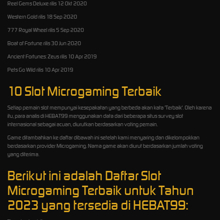
Reel Gems Deluxe rilis 12 Okt 2020
Western Gold rilis 18 Sep 2020
777 Royal Wheel rilis 5 Sep 2020
Boat of Fortune rilis 30 Jun 2020
Ancient Fortunes: Zeus rilis 10 Apr 2019
Pets Go Wild rilis 10 Apr 2019
10 Slot Microgaming Terbaik
Setiap pemain slot mempunyai kesepakatan yang berbeda akan kata 'Terbaik'. Oleh karena
itu, para analis di HEBAT99 menggunakan data dari beberapa situs survey slot
internasional sebagai acuan, diurutkan berdasarkan voting pemain.
Game ditambahkan ke daftar dibawah ini setelah kami menyaring dan dikelompokkan
berdasarkan provider Microgaming. Nama game akan diurut berdasarkan jumlah voting
yang diterima.
Berikut ini adalah Daftar Slot
Microgaming Terbaik untuk Tahun
2023 yang tersedia di HEBAT99: