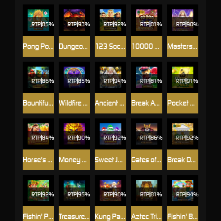
RTP
85%
RTP
93%
RTP
92%
RTP
81%
RTP
90%
Pong Pong Mahjong Jackpots
Dungeons and Diamonds™
123 Soccer Link&Merge
10000 Wishes
Masters of Olympus
RTP
86%
RTP
85%
RTP
94%
RTP
81%
RTP
91%
Bountiful Birds
Wildfire Wins Extreme
Ancient Fortunes: Zeus
Break Away Candy Link&Merge
Pocket Ace
RTP
84%
RTP
90%
RTP
92%
RTP
86%
RTP
92%
Horse's Treasures
Money Dragon
Sweet Jar Xmas Combo
Gates of Asgard Power Combo
Break Da Bank Again™ MEGAWAYS™
RTP
92%
RTP
95%
RTP
90%
RTP
81%
RTP
94%
Fishin' Pots Of Gold
Treasures of Lion City
Kung Pao Panda
Aztec Triple Riches Power Combo
Fishin' Bigger Pots Of Gold™