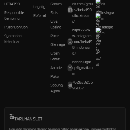
HEBAT99
Games
ok.com/grou
ok
Loyalty
ps/hebat99
Responsible
Slots
Instagra
Referral
officialresm
Gambling
m
Live
i/
Pusat Bantuan
Casino
Telegra
https://ww
m
Syarat dan
Race
w.instagram.
Ketentuan
com/hebat9
Olahraga
9_indonesi
Crash
a/
Game
hebat99gro
Arcade
up@gmail.co
m
Poker
+62823255
Sabung
96067
Ayam
TARUHAN SLOT
Penyedia slot online dengan beragam pilihan game menarik yang memudahkan