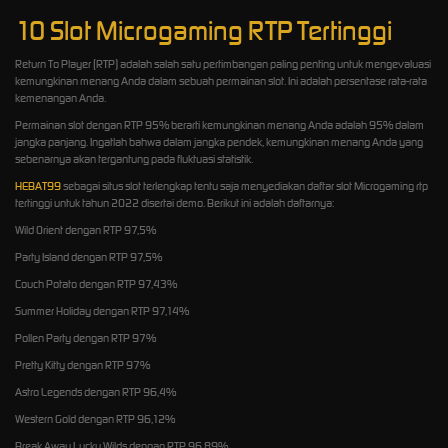
10 Slot Microgaming RTP Tertinggi
Return To Player (RTP) adalah salah satu pertimbangan paling penting untuk mengevaluasi
kemungkinan menang Anda dalam sebuah permainan slot. Ini adalah persentase rata-rata
kemenangan Anda.
Permainan slot dengan RTP 95% berarti kemungkinan menang Anda adalah 95% dalam
jangka panjang. Ingatlah bahwa dalam jangka pendek, kemungkinan menang Anda yang
sebenarnya akan tergantung pada fluktuasi statistik.
HEBAT99
sebagai situs slot terlengkap tentu saja menyediakan daftar slot Microgaming rtp
tertinggi untuk tahun 2022 disertai demo. Berikut ini adalah daftarnya:
Wild Orient dengan RTP 97,5%
Party Island dengan RTP 97,5%
Couch Potato dengan RTP 97,43%
Summer Holiday dengan RTP 97,14%
Pollen Party dengan RTP 97%
Pretty Kitty dengan RTP 97%
Astro Legends dengan RTP 96,4%
Western Gold dengan RTP 96,12%
Break Away Lucky Wilds dengan RTP 96,89%