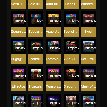
Nova Blast Ultra
Gold Blitz Extreme
Assassin Moon
Queens of Ra
Wanted Outlaws
RTP
94%
RTP
90%
RTP
90%
RTP
84%
RTP
85%
Queen of Cairo: Royal Maxways
Bubble Beez
Asgardian Fire
Boat of Fortune
Swoll
RTP
81%
RTP
91%
RTP
88%
RTP
92%
RTP
79%
Rugby Star Deluxe
Football Star Deluxe
Carnaval Fiesta
777 Super Big BuildUp™ Deluxe™
Go! Fishing: Reelin' Fortunes
RTP
91%
RTP
79%
RTP
81%
RTP
79%
RTP
83%
Ultra Ace
3 Laughing Lions Power Combo
Treasure Stacks Wilds
Dragon's Loot Link&Win 4Tune
Mask of Amun
RTP
79%
RTP
85%
RTP
85%
RTP
87%
RTP
94%