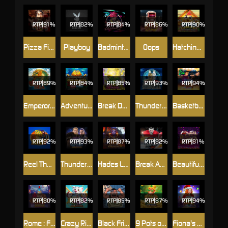
RTP
91%
RTP
82%
RTP
84%
RTP
86%
RTP
90%
Pizza Fiesta
Playboy
Badminton Hero
Oops
Hatching Gold! Rooster's Riches
RTP
89%
RTP
84%
RTP
85%
RTP
93%
RTP
94%
Emperor of the Sea
Adventures Of Doubloon Island™
Break Da Bank Again Respin
Thunderstruck II
Basketball Star on Fire
RTP
92%
RTP
93%
RTP
87%
RTP
82%
RTP
81%
Reel Thunder
Thunderstruck® Stormchaser
Hades Lost Treasures
Break Away Shootout
Beautiful Bones
RTP
80%
RTP
82%
RTP
85%
RTP
87%
RTP
94%
Rome : Fight for Gold
Crazy Rich Tigers
Black Friday
9 Pots of Gold Megaways
Fiona's Christmas Fortune