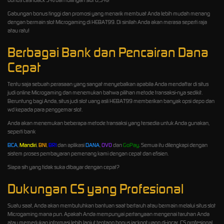
Gabungan bonus tinggi dan promosi yang menarik membuat Anda lebih mudah menang
dengan bermain slot Microgaming di HEBAT99. Di sinilah Anda akan merasa seperti raja
atau ratu!
Berbagai Bank dan Pencairan Dana
Cepat
Tentu saja sebuah perasaan yang sangat menyebalkan apabila Anda mendaftar di situs
judi online Microgaming dan menemukan bahwa pilihan metode transaksi-nya sedikit.
Beruntung bagi Anda, situs judi slot uang asli HEBAT99 memberikan banyak opsi depo dan
wd kepada para penggemar slot.
Anda akan menemukan beberapa metode transaksi yang tersedia untuk Anda gunakan,
seperti bank
BCA
,
Mandiri
,
BNI
,
BRI
dan aplikasi
DANA
,
OVO
dan
GoPay
. Semua itu dilengkapi dengan
sistem proses pembayaran pemenang kami dengan cepat dan efisien.
Siapa sih yang tidak suka dibayar dengan cepat?
Dukungan CS yang Profesional
Suatu saat, Anda akan membutuhkan bantuan saat bertaruh atau bermain melalui situs slot
Microgaming mana pun. Apakah Anda mempunyai pertanyaan mengenai taruhan Anda
atau memerlukan informasi lebih lanjut tentang bonus jackpot yang di-incar, CS profesional