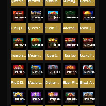
Queen of Alexandria™
Immortal Romance
Bison Moon
Mummy Lock Riches
Gods & Pyramids Power Combo
RTP
85%
RTP
88%
RTP
80%
RTP
86%
RTP
95%
Lucky Twins Link & Win™
Queen of Cairo
Sugar Craze Bonanza
Adventure Palace
Money on Reels
RTP
82%
RTP
85%
RTP
81%
RTP
95%
RTP
95%
Treasure Stacks
Mayan Boost
Hyper Gold™
Big Top
Lucky Twins
RTP
89%
RTP
94%
RTP
90%
RTP
79%
RTP
84%
Fire & Diamond Joker
Masters of Valhalla
Orphan Organ
Bison Fire Charge
Break Away Max
RTP
84%
RTP
84%
RTP
79%
RTP
82%
RTP
85%