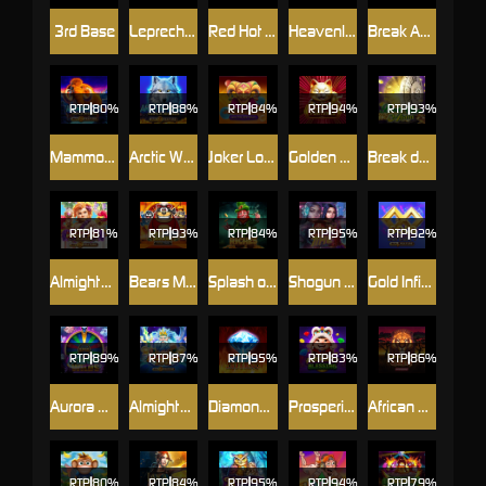
3rd Base
Leprechaun Strike
Red Hot Riches
Heavenly Elephant Fortune
Break Away
RTP
80%
RTP
88%
RTP
84%
RTP
94%
RTP
93%
Mammoth Triple Riches
Arctic Wolf Triple Riches
Joker Loko's Multiplier Trail
Golden Cat Fortunes
Break da Bank Again
RTP
81%
RTP
93%
RTP
84%
RTP
95%
RTP
92%
Almighty Dionysus Empire
Bears Make Bank! Power Combo
Splash of Riches
Shogun of Time
Gold Infinity
RTP
89%
RTP
87%
RTP
95%
RTP
83%
RTP
86%
Aurora Wilds
Almighty Poseidon Empire
Diamond Inferno
Prosperity Blessing
African Quest
RTP
80%
RTP
84%
RTP
95%
RTP
94%
RTP
79%