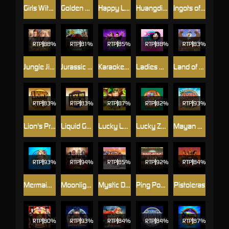
Girls With Guns - Jungle Heat
Golden Dragons
Happy Lucky Cats
Huangdi - The Yellow Emperor
Ingots of Cai Shen
RTP
88%
RTP
81%
RTP
85%
RTP
88%
RTP
83%
Jungle Jim and the Lost Sphinx
Jurassic Park Gold
Karaoke Party
Ladies Nite
Land of Fortunes
RTP
83%
RTP
83%
RTP
87%
RTP
82%
RTP
93%
Lion's Pride
Liquid Gold
Lucky Leprechaun Clusters
Lucky Zodiac
Mayan Princess
RTP
93%
RTP
94%
RTP
85%
RTP
92%
RTP
84%
Mermaids Millions
Moonlight Romance - The Awakening
Mystic Dreams
Ping Pong Star
Pistoleras
RTP
80%
RTP
93%
RTP
84%
RTP
84%
RTP
87%