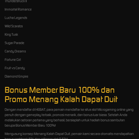
Thunderstruck II
Immortal Romance
Lucha Legends
Wild Scarabs
King Tusk
Sugar Parade
Candy Dreams
Fortune Girl
Fruit vs Candy
Diamond Empire
Bonus Member Baru 100% dan
Promo Menang Kalah Dapat Duit
Dengan mendaftar di HEBAT, para pemain mendaftar ke situs slot Microgaming online yang
penuh dengan gameplay terbaik, promosi menarik, dan bonus luar biasa. Setelah Anda
melakukan setoran pertama yang berhasil, bersiaplah untuk hadiah bonus sambutan
berupa Bonus Member Baru 100%!
Mengusung konsep Menang Kalah Dapat Duit, pemain kami secara otomatis mendapatkan
bonus cashback 5% dan rollingan slot 0,5%!