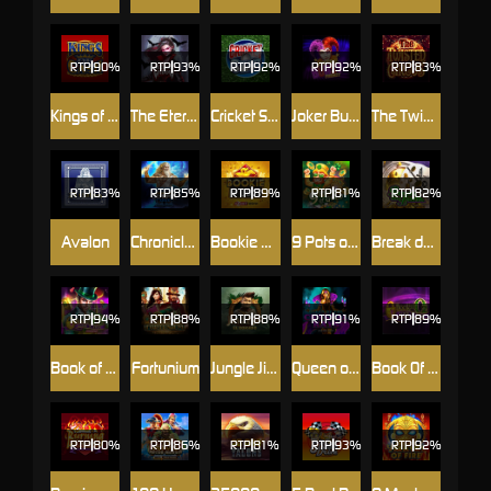
RTP
90%
RTP
93%
RTP
92%
RTP
92%
RTP
83%
Kings of Cash
The Eternal Widow
Cricket Star
Joker Burst Frenzy
The Twisted Circus
RTP
83%
RTP
85%
RTP
89%
RTP
81%
RTP
82%
Avalon
Chronicles of Olympus II - Zeus
Bookie of Odds
9 Pots of Gold
Break da Bank
RTP
94%
RTP
88%
RTP
88%
RTP
91%
RTP
89%
Book of Oz - Lock 'N Spin
Fortunium
Jungle Jim - El Dorado
Queen of Crystal Rays™
Book Of Oz
RTP
80%
RTP
86%
RTP
81%
RTP
93%
RTP
92%