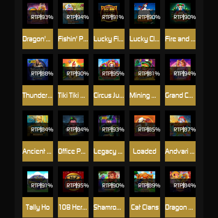
RTP
93%
RTP
94%
RTP
91%
RTP
90%
RTP
90%
Dragon's Rhythm
Fishin' Pots of Gold™ Gold Blitz™
Lucky Firecracker
Lucky Clucks
Fire and Roses Jolly Joker
RTP
88%
RTP
90%
RTP
95%
RTP
81%
RTP
94%
Thunderstruck Wild Lightning
Tiki Tiki Boom
Circus Jugglers Jackpots
Mining Pots of Gold
Grand Casino Heist
RTP
84%
RTP
84%
RTP
93%
RTP
85%
RTP
87%
Ancient Treasure : Poseidon
Office Party
Legacy of Oz
Loaded
Andvari The Golden Fish
RTP
91%
RTP
95%
RTP
90%
RTP
89%
RTP
84%
Tally Ho
108 Heroes
Shamrock Holmes Megaways™
Cat Clans
Dragon Dance