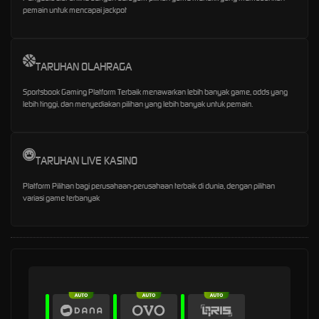
pemain untuk mencapai jackpot
TARUHAN OLAHRAGA
Sportsbook Gaming Platform Terbaik menawarkan lebih banyak game, odds yang
lebih tinggi, dan menyediakan pilihan yang lebih banyak untuk pemain.
TARUHAN LIVE KASINO
Platform Pilihan bagi perusahaan-perusahaan terbaik di dunia, dengan pilihan
variasi game terbanyak