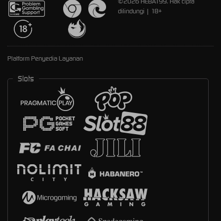
©2026 HEBAT99. Hak cipta
dilindungi | 18+
Platform Penyedia Layanan
Slots