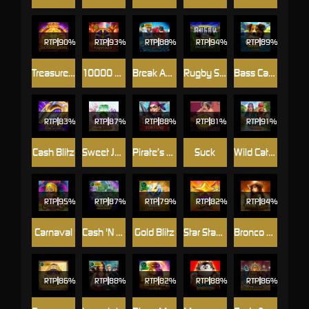
RTP
90%
RTP
93%
RTP
88%
RTP
94%
RTP
89%
Treasure Gems
10000 Fortunes
Break Away Ultra
Rugby Star
Bass Catch SUPER UP
RTP
83%
RTP
87%
RTP
88%
RTP
81%
RTP
91%
Cash Blitz
Sweet Jar Combo
Pirate’s Fight for Fortune
Suck
Wild Catch (New)
RTP
95%
RTP
87%
RTP
79%
RTP
82%
RTP
84%
Carnaval
Cash 'N Riches Megaways™
Gold Blitz
Star Stash Wild 7's
Bronco Big Bounty
RTP
86%
RTP
88%
RTP
82%
RTP
88%
RTP
86%