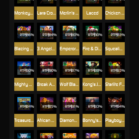
Monkey Bonanza
Lara Croft - Temples and Tombs
Merlin's Secret Maxways
Laced
Chicken Night Fever
RTP
86%
RTP
84%
RTP
80%
RTP
90%
RTP
83%
Blazing Mammoth
3 Angels Power Combo
Emperor of the Sea Deluxe
Fire & Diamond Jingle Joker
Squealin' Riches
RTP
90%
RTP
90%
RTP
87%
RTP
88%
RTP
93%
Mighty Panda
Break Away Gold
Wolf Blaze Megaways
Kong's Jungle Tower
Starlite Fruits™
RTP
84%
RTP
85%
RTP
91%
RTP
93%
RTP
94%
Treasure Palace
African Wilds
Diamond Diva Oink Bonanza
Bonny's Treasures
Playboy Wilds